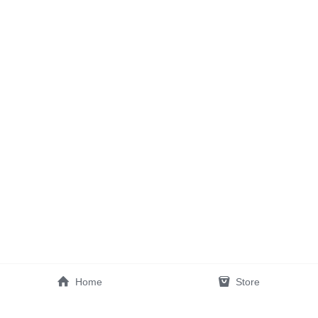
Home
Store