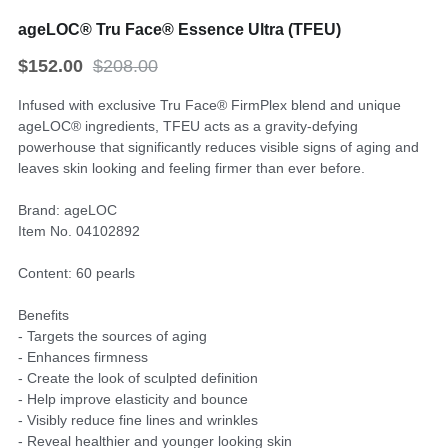
ageLOC® Tru Face® Essence Ultra (TFEU)
$152.00
$208.00
Infused with exclusive Tru Face® FirmPlex blend and unique
ageLOC® ingredients, TFEU acts as a gravity-defying
powerhouse that significantly reduces visible signs of aging and
leaves skin looking and feeling firmer than ever before.
Brand: ageLOC
Item No. 04102892
Content: 60 pearls
Benefits
- Targets the sources of aging
- Enhances firmness
- Create the look of sculpted definition
- Help improve elasticity and bounce
- Visibly reduce fine lines and wrinkles
- Reveal healthier and younger looking skin