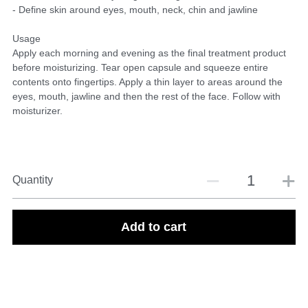
- Define skin around eyes, mouth, neck, chin and jawline
Usage
Apply each morning and evening as the final treatment product
before moisturizing. Tear open capsule and squeeze entire
contents onto fingertips. Apply a thin layer to areas around the
eyes, mouth, jawline and then the rest of the face. Follow with
moisturizer.
Quantity
Add to cart