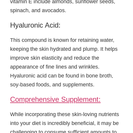
vitamin E include almonds, sunflower seeds, 
spinach, and avocados.
Hyaluronic Acid:
This compound is known for retaining water, 
keeping the skin hydrated and plump. It helps 
improve skin elasticity and reduce the 
appearance of fine lines and wrinkles. 
Hyaluronic acid can be found in bone broth, 
soy-based foods, and supplements.
Comprehensive Supplement:
While incorporating these skin-loving nutrients 
into your diet is incredibly beneficial, it may be 
challenging to consume sufficient amounts to 