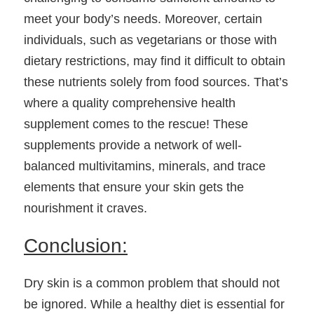
meet your body’s needs. Moreover, certain 
individuals, such as vegetarians or those with 
dietary restrictions, may find it difficult to obtain 
these nutrients solely from food sources. That’s 
where a quality comprehensive health 
supplement comes to the rescue! These 
supplements provide a network of well-
balanced multivitamins, minerals, and trace 
elements that ensure your skin gets the 
nourishment it craves.
Conclusion:
Dry skin is a common problem that should not 
be ignored. While a healthy diet is essential for 