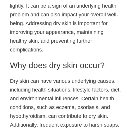
lightly. It can be a sign of an underlying health 
problem and can also impact your overall well-
being. Addressing dry skin is important for 
improving your appearance, maintaining 
healthy skin, and preventing further 
complications.
Why does dry skin occur?
Dry skin can have various underlying causes, 
including health situations, lifestyle factors, diet, 
and environmental influences. Certain health 
conditions, such as eczema, psoriasis, and 
hypothyroidism, can contribute to dry skin. 
Additionally, frequent exposure to harsh soaps, 