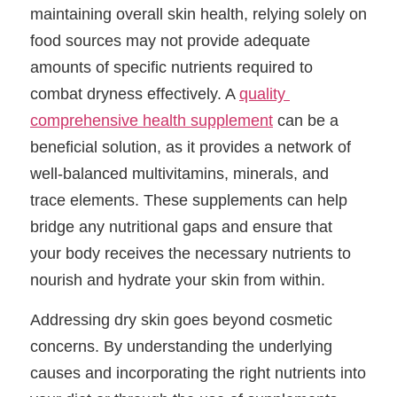
maintaining overall skin health, relying solely on 
food sources may not provide adequate 
amounts of specific nutrients required to 
combat dryness effectively. A 
quality 
comprehensive health supplement
 can be a 
beneficial solution, as it provides a network of 
well-balanced multivitamins, minerals, and 
trace elements. These supplements can help 
bridge any nutritional gaps and ensure that 
your body receives the necessary nutrients to 
nourish and hydrate your skin from within.
Addressing dry skin goes beyond cosmetic 
concerns. By understanding the underlying 
causes and incorporating the right nutrients into 