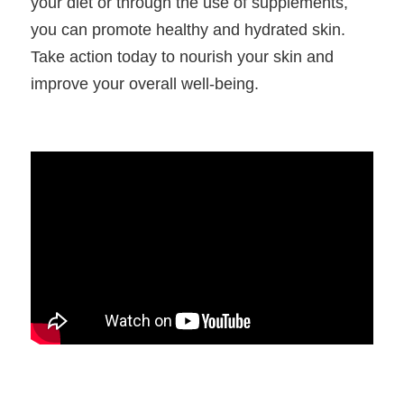
your diet or through the use of supplements, 
you can promote healthy and hydrated skin. 
Take action today to nourish your skin and 
improve your overall well-being.