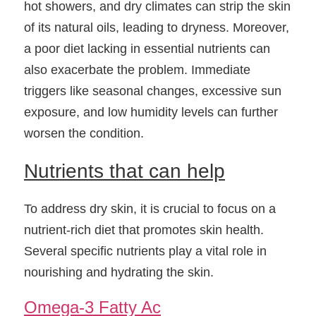
hot showers, and dry climates can strip the skin 
of its natural oils, leading to dryness. Moreover, 
a poor diet lacking in essential nutrients can 
also exacerbate the problem. Immediate 
triggers like seasonal changes, excessive sun 
exposure, and low humidity levels can further 
worsen the condition.
Nutrients that can help
To address dry skin, it is crucial to focus on a 
nutrient-rich diet that promotes skin health. 
Several specific nutrients play a vital role in 
nourishing and hydrating the skin.
Omega-3 Fatty Ac