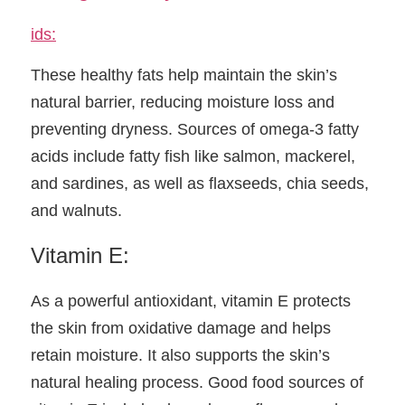
ids:
These healthy fats help maintain the skin’s 
natural barrier, reducing moisture loss and 
preventing dryness. Sources of omega-3 fatty 
acids include fatty fish like salmon, mackerel, 
and sardines, as well as flaxseeds, chia seeds, 
and walnuts.
Vitamin E:
As a powerful antioxidant, vitamin E protects 
the skin from oxidative damage and helps 
retain moisture. It also supports the skin’s 
natural healing process. Good food sources of 