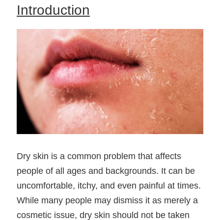
Introduction
Dry skin is a common problem that affects 
people of all ages and backgrounds. It can be 
uncomfortable, itchy, and even painful at times. 
While many people may dismiss it as merely a 
cosmetic issue, dry skin should not be taken 