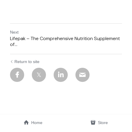
Next
Lifepak – The Comprehensive Nutrition Supplement
of...
Return to site
Home
Store